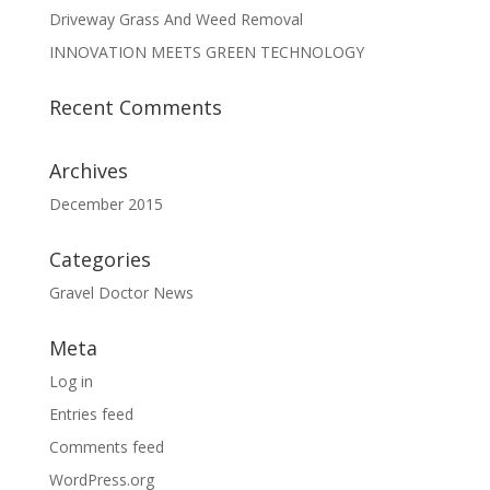
Driveway Grass And Weed Removal
INNOVATION MEETS GREEN TECHNOLOGY
Recent Comments
Archives
December 2015
Categories
Gravel Doctor News
Meta
Log in
Entries feed
Comments feed
WordPress.org