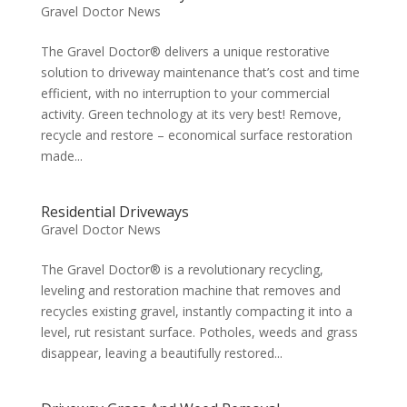
Gravel Doctor News
The Gravel Doctor® delivers a unique restorative
solution to driveway maintenance that’s cost and time
efficient, with no interruption to your commercial
activity. Green technology at its very best! Remove,
recycle and restore – economical surface restoration
made...
Residential Driveways
Gravel Doctor News
The Gravel Doctor® is a revolutionary recycling,
leveling and restoration machine that removes and
recycles existing gravel, instantly compacting it into a
level, rut resistant surface. Potholes, weeds and grass
disappear, leaving a beautifully restored...