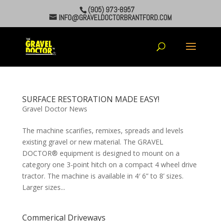
(905) 973-8957
INFO@GRAVELDOCTORBRANTFORD.COM
SURFACE RESTORATION MADE EASY!
Gravel Doctor News
The machine scarifies, remixes, spreads and levels
existing gravel or new material. The GRAVEL
DOCTOR® equipment is designed to mount on a
category one 3-point hitch on a compact 4 wheel drive
tractor. The machine is available in 4′ 6” to 8’ sizes.
Larger sizes...
Commerical Driveways