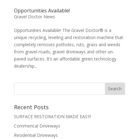
Opportunities Available!
Gravel Doctor News
Opportunities Available! The Gravel Doctor® is a
unique recycling, leveling and restoration machine that
completely removes potholes, ruts, grass and weeds
from gravel roads, gravel driveways and other un-
paved surfaces. It’s an affordable green technology
dealership...
Recent Posts
SURFACE RESTORATION MADE EASY!
Commerical Driveways
Residential Driveways