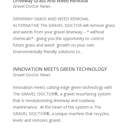
Driveway Grass And Weed Removal
Gravel Doctor News
DRIVEWAY GRASS AND WEED REMOVAL
ALTERNATIVE The GRAVEL DOCTOR will remove grass
and weeds from your gravel driveway – * without
chemicals*- giving you the opportunity to control
future grass and weed growth on your own.
Environmentally friendly solutions to...
INNOVATION MEETS GREEN TECHNOLOGY
Gravel Doctor News
Innovation meets cutting-edge green technology with
The GRAVEL DOCTOR®, a gravel resurfacing system
that is revolutionizing driveway and roadway
maintenance. At the heart of the system is The
GRAVEL DOCTOR®, a unique machine that recycles,
levels and restores gravel...