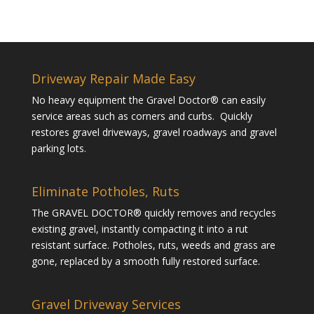
Driveway Repair Made Easy
No heavy equipment the Gravel Doctor® can easily
service areas such as corners and curbs. Quickly
restores gravel driveways, gravel roadways and gravel
parking lots.
Eliminate Potholes, Ruts
The GRAVEL DOCTOR® quickly removes and recycles
existing gravel, instantly compacting it into a rut
resistant surface. Potholes, ruts, weeds and grass are
gone, replaced by a smooth fully restored surface.
Gravel Driveway Services