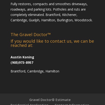
Fully restores, compacts and smoothes driveways,
roadways, and parking lots. Potholes and ruts are
completely eliminated. Brantford, Kitchener,
Cambridge, Guelph, Hamilton, Burlington, Woodstock.
The Gravel Doctor™
If you would like to contact us, we can be
reached at:
Austin Koning
(905)973-8957
Brantford, Cambridge, Hamilton
Gravel Doctor® Estimate